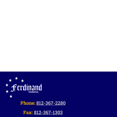
Vie
Navi
Phone:
812-367-2280
Fax:
812-367-1303