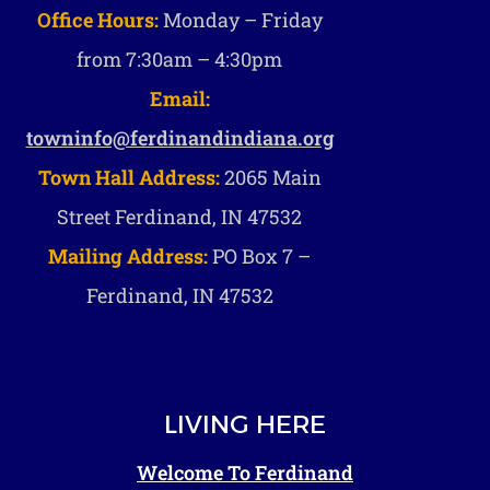
Office Hours:
Monday – Friday
from 7:30am – 4:30pm
Email:
towninfo@ferdinandindiana.org
Town Hall Address:
2065 Main
Street Ferdinand, IN 47532
Mailing Address:
PO Box 7 –
Ferdinand, IN 47532
LIVING HERE
Welcome To Ferdinand