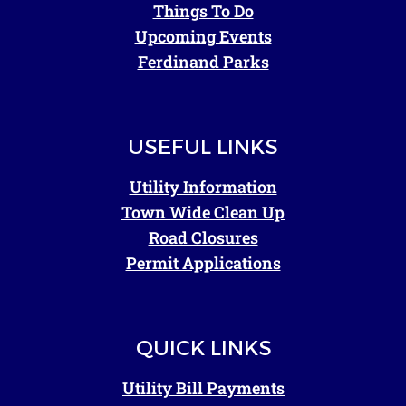
Things To Do
Upcoming Events
Ferdinand Parks
USEFUL LINKS
Utility Information
Town Wide Clean Up
Road Closures
Permit Applications
QUICK LINKS
Utility Bill Payments