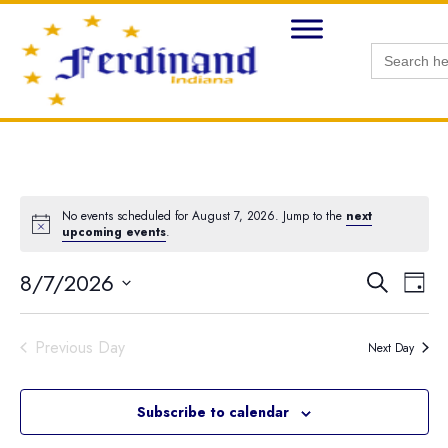
Search
for:
No events scheduled for August 7, 2026. Jump to the
next
Notice
upcoming events
.
8/7/2026
Ev
Search
Eve
Day
Select
Vi
date.
Na
Sea
Previous Day
Next Day
and
Subscribe to calendar