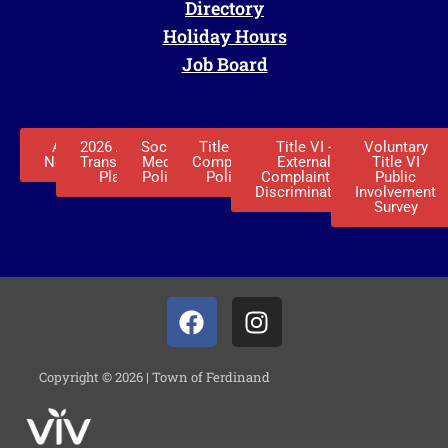
Directory
Holiday Hours
Job Board
ADA
2026 ADA
Social
Title VI -
Title VI -
Voluntary
Notice
Transition
Media
Complaint
External
Title VI
Plan
Policy
Policy
Complaint of
Public
Discrimination
Involvement
Survey
Copyright © 2026 | Town of Ferdinand