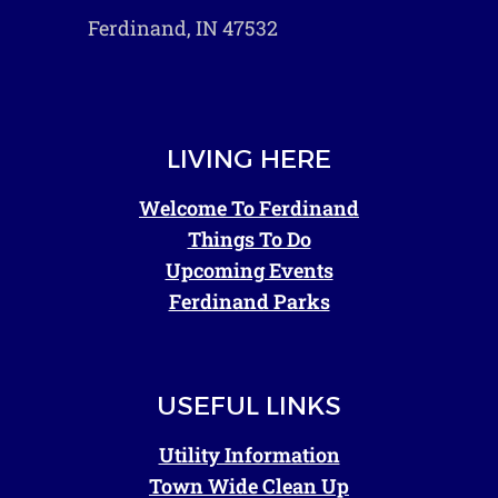
Ferdinand, IN 47532
LIVING HERE
Welcome To Ferdinand
Things To Do
Upcoming Events
Ferdinand Parks
USEFUL LINKS
Utility Information
Town Wide Clean Up