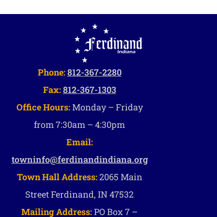
Phone:
812-367-2280
Fax:
812-367-1303
Office Hours:
Monday – Friday
from 7:30am – 4:30pm
Email:
towninfo@ferdinandindiana.org
Town Hall Address:
2065 Main
Street Ferdinand, IN 47532
Mailing Address:
PO Box 7 –