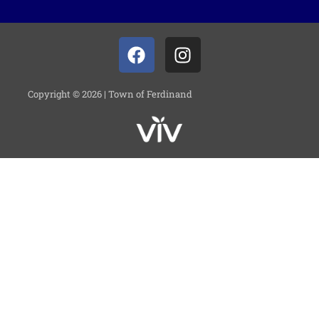
Copyright © 2026 | Town of Ferdinand