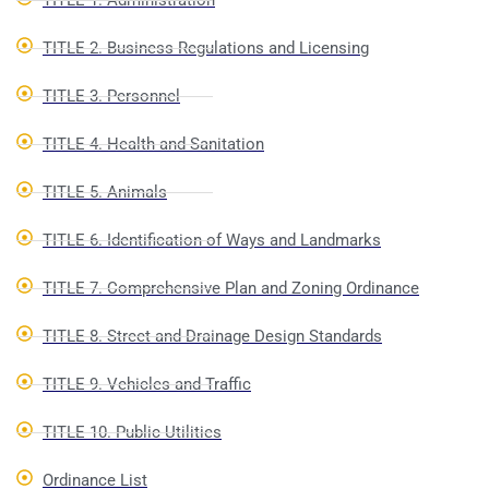
TITLE 1. Administration
TITLE 2. Business Regulations and Licensing
TITLE 3. Personnel
TITLE 4. Health and Sanitation
TITLE 5. Animals
TITLE 6. Identification of Ways and Landmarks
TITLE 7. Comprehensive Plan and Zoning Ordinance
TITLE 8. Street and Drainage Design Standards
TITLE 9. Vehicles and Traffic
TITLE 10. Public Utilities
Ordinance List