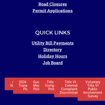
Road Closures
Permit Applications
QUICK LINKS
Utility Bill Payments
Directory
Holiday Hours
Job Board
ADA
2026 ADA
Social
Title VI -
Title VI -
Voluntary
Notice
Transition
Media
Complaint
External
Title VI
Plan
Policy
Policy
Complaint of
Public
Discrimination
Involvement
Survey