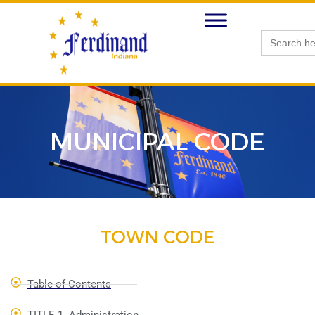
Search
for:
MUNICIPAL CODE
TOWN CODE
Table of Contents