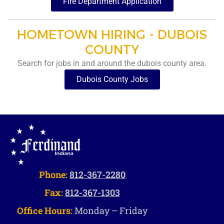
Fire Department Application
HOMETOWN HIRING - DUBOIS
COUNTY
Search for jobs in and around the dubois county area.
Dubois County Jobs
Phone:
812-367-2280
Fax:
812-367-1303
Office Hours:
Monday – Friday