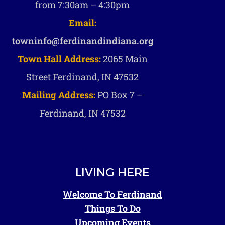
from 7:30am – 4:30pm
Email:
towninfo@ferdinandindiana.org
Town Hall Address:
2065 Main
Street Ferdinand, IN 47532
Mailing Address:
PO Box 7 –
Ferdinand, IN 47532
LIVING HERE
Welcome To Ferdinand
Things To Do
Upcoming Events