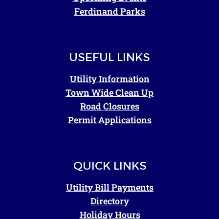
Ferdinand Parks
USEFUL LINKS
Utility Information
Town Wide Clean Up
Road Closures
Permit Applications
QUICK LINKS
Utility Bill Payments
Directory
Holiday Hours