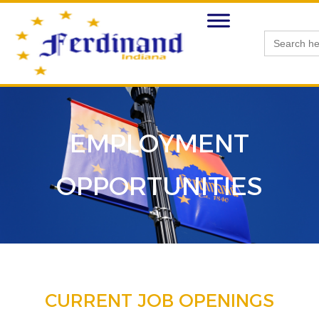
Search
for:
EMPLOYMENT
OPPORTUNITIES
CURRENT JOB OPENINGS