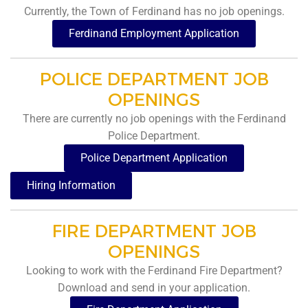
Currently, the Town of Ferdinand has no job openings.
Ferdinand Employment Application
POLICE DEPARTMENT JOB
OPENINGS
There are currently no job openings with the Ferdinand
Police Department.
Police Department Application
Hiring Information
FIRE DEPARTMENT JOB
OPENINGS
Looking to work with the Ferdinand Fire Department?
Download and send in your application.