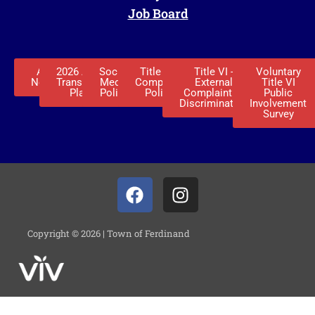
Job Board
ADA
2026 ADA
Social
Title VI -
Title VI -
Voluntary
Notice
Transition
Media
Complaint
External
Title VI
Plan
Policy
Policy
Complaint of
Public
Discrimination
Involvement
Survey
Copyright © 2026 | Town of Ferdinand